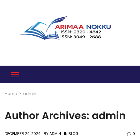
Home
>
admin
Author Archives: admin
DECEMBER 24, 2024
BY
ADMIN
IN
BLOG
0