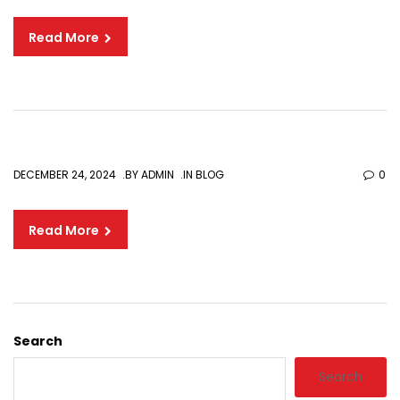
Read More
DECEMBER 24, 2024
BY
ADMIN
IN
BLOG
0
Read More
Search
Search