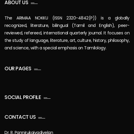
ABOUT US
The ARIMAA NOKKU (ISSN 2320-4842(P)) is a globally
recognized, literature, bilingual (Tamil and English), peer-
reviewed, refereed, international quarterly journal. It focuses on
the study of language, literature, art, culture, history, philosophy,
and science, with a special emphasis on Tamilology.
OUR PAGES
SOCIAL PROFILE
CONTACT US
Dr. R. Pannirukaivadivelan