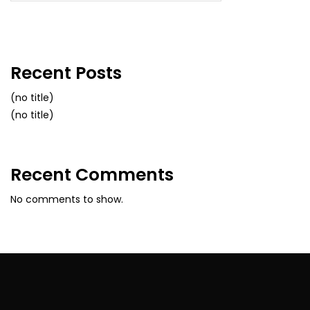
Recent Posts
(no title)
(no title)
Recent Comments
No comments to show.