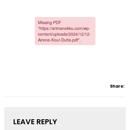
Share:
LEAVE REPLY