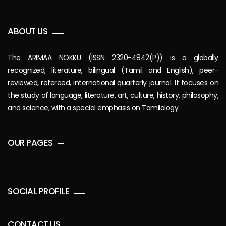
ABOUT US
The ARIMAA NOKKU (ISSN 2320-4842(P)) is a globally
recognized, literature, bilingual (Tamil and English), peer-
reviewed, refereed, international quarterly journal. It focuses on
the study of language, literature, art, culture, history, philosophy,
and science, with a special emphasis on Tamilology.
OUR PAGES
SOCIAL PROFILE
CONTACT US