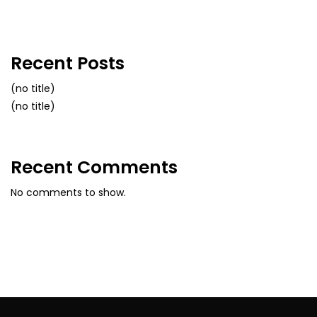
Recent Posts
(no title)
(no title)
Recent Comments
No comments to show.