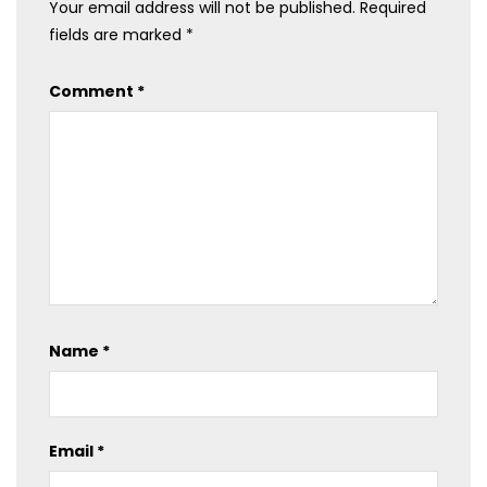
Your email address will not be published.
Required
fields are marked
*
Comment
*
Name
*
Email
*