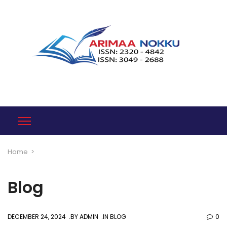
Home
>
Blog
DECEMBER 24, 2024
BY
ADMIN
IN
BLOG
0