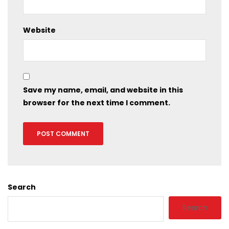
Website
Save my name, email, and website in this
browser for the next time I comment.
Search
Search