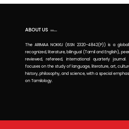
ABOUT US
The ARIMAA NOKKU (ISSN 2320-4842(P)) is a global
recognized, literature, bilingual (Tamil and English), pee
reviewed, refereed, international quarterly journal. 
focuses on the study of language, literature, art, cultur
history, philosophy, and science, with a special emphas
on Tamilology.