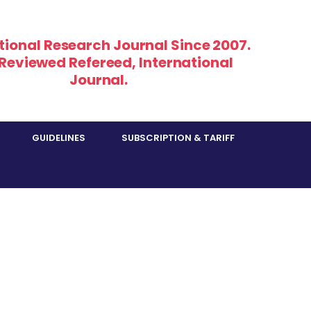
tional Research Journal Since 2007.
 Reviewed Refereed, International
Journal.
GUIDELINES
SUBSCRIPTION & TARIFF