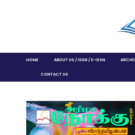
HOME
ABOUT US / ISSN / E-ISSN
ARCHI
CONTACT US