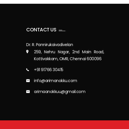
CONTACT US
Dr. R. Pannirukaivadivelan
259, Nehru Nagar, 2nd Main Road,
Kottivakkam, OMR, Chennai 600096
+91 91766 30415
info@arimanokku.com
arimaanokkuu@gmail.com