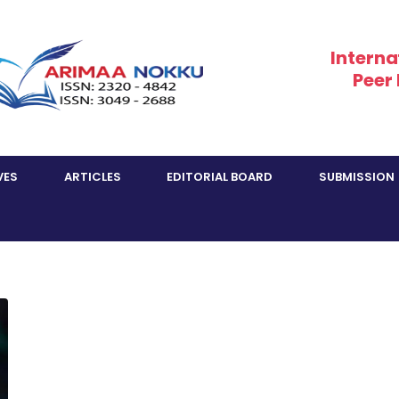
Interna
Peer
VES
ARTICLES
EDITORIAL BOARD
SUBMISSION