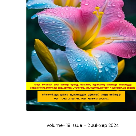
Volume- 18 Issue – 2 Jul-Sep 2024