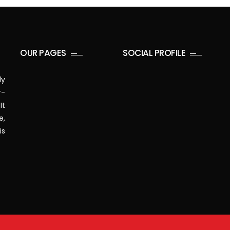
OUR PAGES
SOCIAL PROFILE
ly
r-
It
e,
is