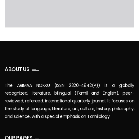
ABOUT US
The ARIMAA NOKKU (ISSN 2320-4842(P)) is a globally
recognized, literature, bilingual (Tamil and English), peer-
reviewed, refereed, international quarterly journal. It focuses on
the study of language, literature, art, culture, history, philosophy,
and science, with a special emphasis on Tamilology.
OUR PAGES