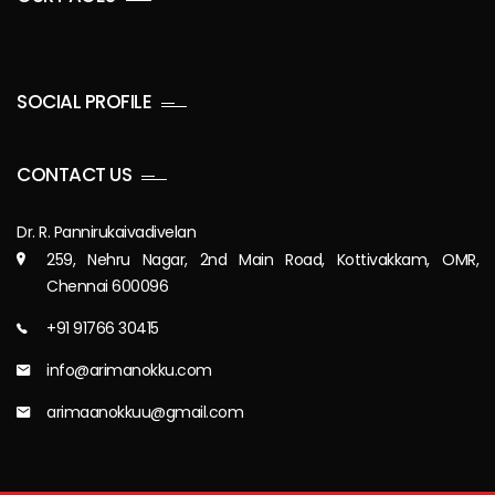
SOCIAL PROFILE
CONTACT US
Dr. R. Pannirukaivadivelan
259, Nehru Nagar, 2nd Main Road, Kottivakkam, OMR,
Chennai 600096
+91 91766 30415
info@arimanokku.com
arimaanokkuu@gmail.com