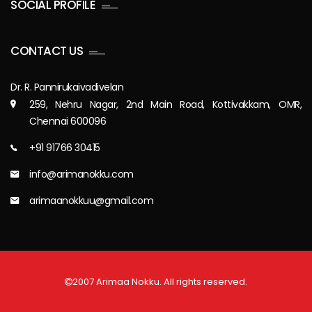
SOCIAL PROFILE
CONTACT US
Dr. R. Pannirukaivadivelan
259, Nehru Nagar, 2nd Main Road, Kottivakkam, OMR,
Chennai 600096
+91 91766 30415
info@arimanokku.com
arimaanokkuu@gmail.com
2007 Arimaa Nokku. All rights reserved.