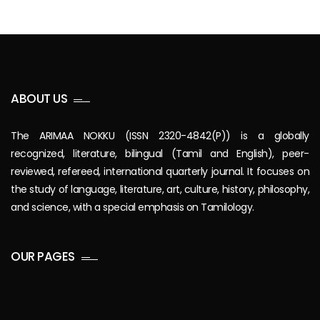
ABOUT US
The ARIMAA NOKKU (ISSN 2320-4842(P)) is a globally
recognized, literature, bilingual (Tamil and English), peer-
reviewed, refereed, international quarterly journal. It focuses on
the study of language, literature, art, culture, history, philosophy,
and science, with a special emphasis on Tamilology.
OUR PAGES