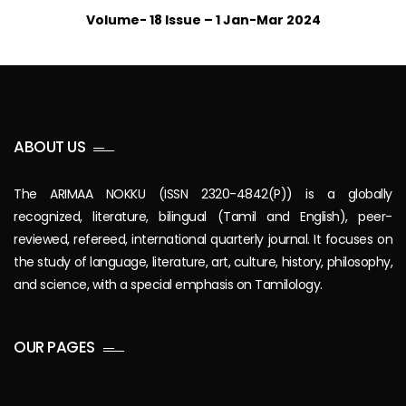
Volume- 18 Issue – 1 Jan-Mar 2024
ABOUT US
The ARIMAA NOKKU (ISSN 2320-4842(P)) is a globally
recognized, literature, bilingual (Tamil and English), peer-
reviewed, refereed, international quarterly journal. It focuses on
the study of language, literature, art, culture, history, philosophy,
and science, with a special emphasis on Tamilology.
OUR PAGES