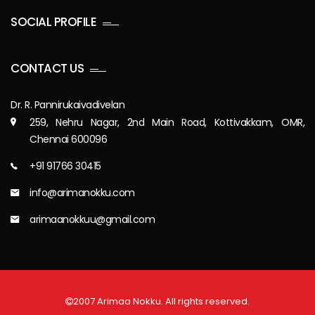
SOCIAL PROFILE
CONTACT US
Dr. R. Pannirukaivadivelan
259, Nehru Nagar, 2nd Main Road, Kottivakkam, OMR,
Chennai 600096
+91 91766 30415
info@arimanokku.com
arimaanokkuu@gmail.com
2007 Arimaa Nokku. All rights reserved.