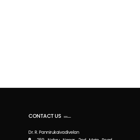
CONTACT US
Dr. R. Pannirukaivadivelan