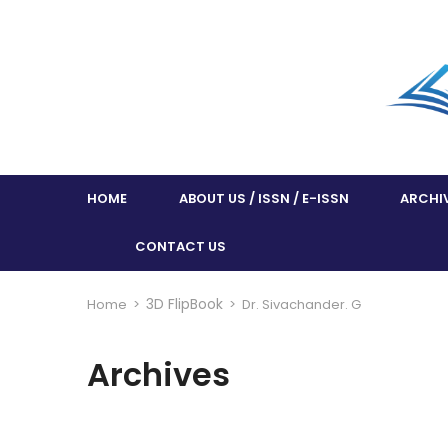
HOME
ABOUT US / ISSN / E-ISSN
ARCHI
CONTACT US
3D FlipBook
Home
>
>
Dr. Sivachander. G
Archives