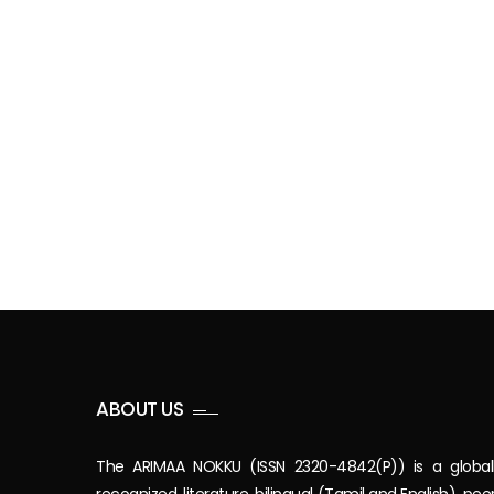
ABOUT US
The ARIMAA NOKKU (ISSN 2320-4842(P)) is a global