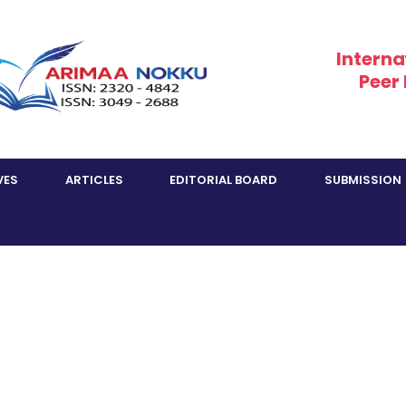
Interna
Peer
VES
ARTICLES
EDITORIAL BOARD
SUBMISSION