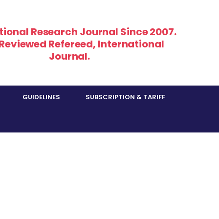
tional Research Journal Since 2007.
 Reviewed Refereed, International
Journal.
GUIDELINES
SUBSCRIPTION & TARIFF