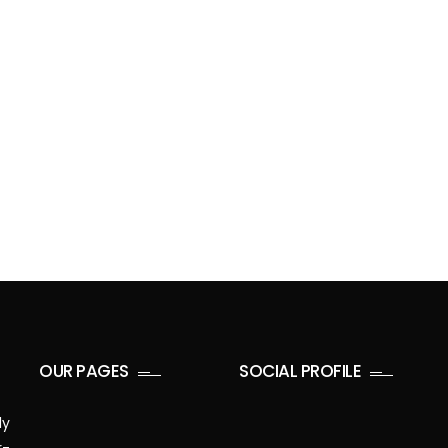
OUR PAGES
SOCIAL PROFILE
ly