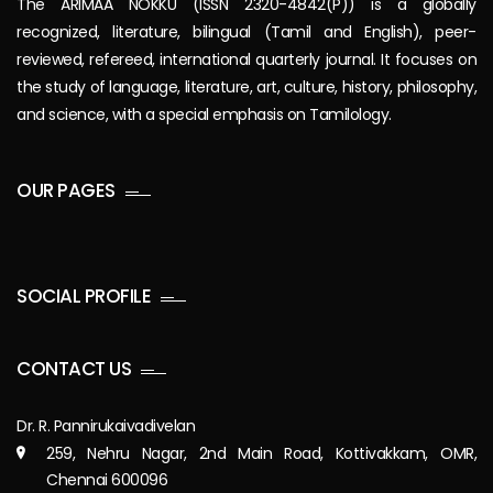
The ARIMAA NOKKU (ISSN 2320-4842(P)) is a globally
recognized, literature, bilingual (Tamil and English), peer-
reviewed, refereed, international quarterly journal. It focuses on
the study of language, literature, art, culture, history, philosophy,
and science, with a special emphasis on Tamilology.
OUR PAGES
SOCIAL PROFILE
CONTACT US
Dr. R. Pannirukaivadivelan
259, Nehru Nagar, 2nd Main Road, Kottivakkam, OMR,
Chennai 600096