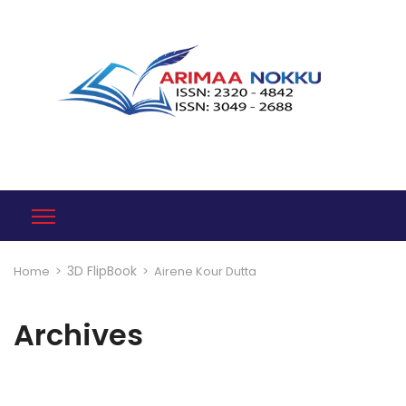
3D FlipBook
Home
>
>
Airene Kour Dutta
Archives