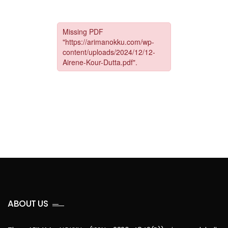
ABOUT US