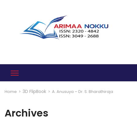
3D FlipBook
Home
>
>
A. Anusuya – Dr. S. Bharathiraja
Archives