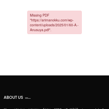
ABOUT US