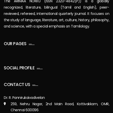
The ARIMAA NOKKU (ISSN 2320-4842(P)) is a globally
recognized, literature, bilingual (Tamil and English), peer-
reviewed, refereed, international quarterly journal. It focuses on
the study of language, literature, art, culture, history, philosophy,
and science, with a special emphasis on Tamilology.
OUR PAGES
SOCIAL PROFILE
CONTACT US
Dr. R. Pannirukaivadivelan
259, Nehru Nagar, 2nd Main Road, Kottivakkam, OMR,
Chennai 600096