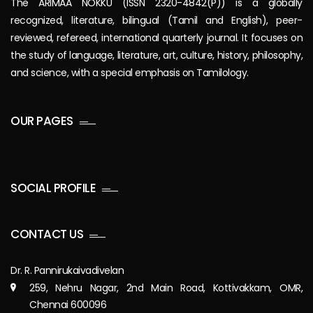
The ARIMAA NOKKU (ISSN 2320-4842(P)) is a globally
recognized, literature, bilingual (Tamil and English), peer-
reviewed, refereed, international quarterly journal. It focuses on
the study of language, literature, art, culture, history, philosophy,
and science, with a special emphasis on Tamilology.
OUR PAGES
SOCIAL PROFILE
CONTACT US
Dr. R. Pannirukaivadivelan
259, Nehru Nagar, 2nd Main Road, Kottivakkam, OMR,
Chennai 600096