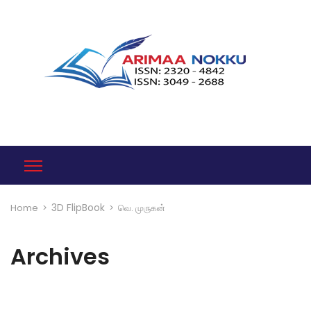
3D FlipBook
Home
>
>
வெ. முருகன்
Archives