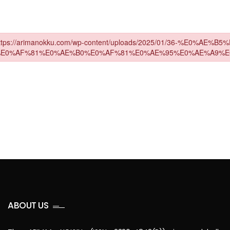
ABOUT US