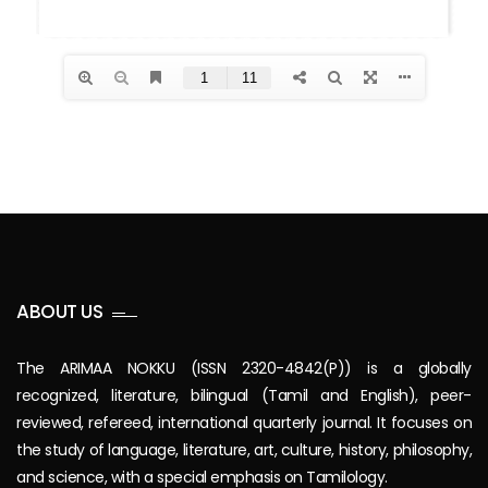
ABOUT US
The ARIMAA NOKKU (ISSN 2320-4842(P)) is a globally
recognized, literature, bilingual (Tamil and English), peer-
reviewed, refereed, international quarterly journal. It focuses on
the study of language, literature, art, culture, history, philosophy,
and science, with a special emphasis on Tamilology.