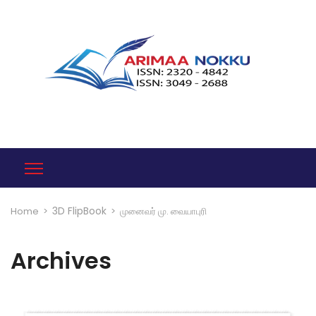
3D FlipBook
Home
>
>
முனைவர் மு. வையாபுரி
Archives