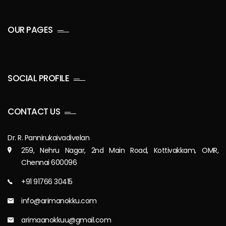
OUR PAGES
SOCIAL PROFILE
CONTACT US
Dr. R. Pannirukaivadivelan
259, Nehru Nagar, 2nd Main Road, Kottivakkam, OMR,
Chennai 600096
+91 91766 30415
info@arimanokku.com
arimaanokkuu@gmail.com