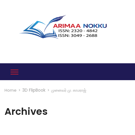
3D FlipBook
Home
>
>
முனைவர் மு. காமராஜ்
Archives