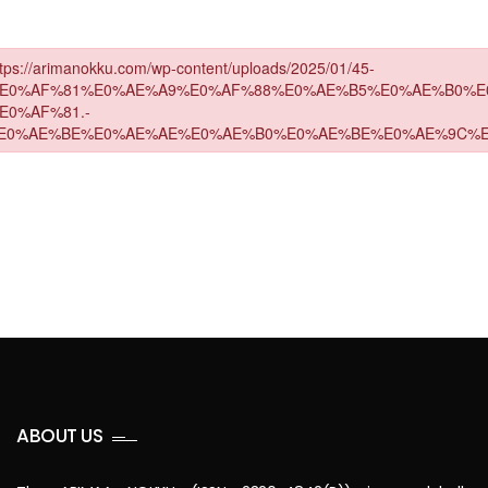
ABOUT US