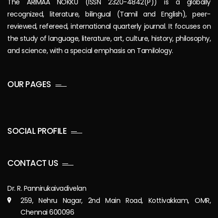
The ARIMAA NOKKU (ISSN 2320-4842(P)) is a globally
recognized, literature, bilingual (Tamil and English), peer-
reviewed, refereed, international quarterly journal. It focuses on
the study of language, literature, art, culture, history, philosophy,
and science, with a special emphasis on Tamilology.
OUR PAGES
SOCIAL PROFILE
CONTACT US
Dr. R. Pannirukaivadivelan
259, Nehru Nagar, 2nd Main Road, Kottivakkam, OMR,
Chennai 600096