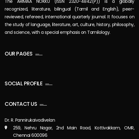
The ARIMAA NOKKU (ISSN 2320-4842(P)) is a globally
recognized, literature, bilingual (Tamil and English), peer-
reviewed, refereed, international quarterly journal. It focuses on
the study of language, literature, art, culture, history, philosophy,
and science, with a special emphasis on Tamilology.
OUR PAGES
SOCIAL PROFILE
CONTACT US
Dr. R. Pannirukaivadivelan
259, Nehru Nagar, 2nd Main Road, Kottivakkam, OMR,
Chennai 600096