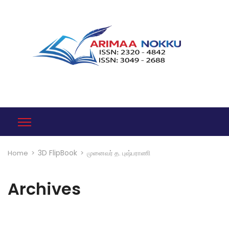
3D FlipBook
Home
>
>
முனைவர் த. புஷ்பராணி
Archives