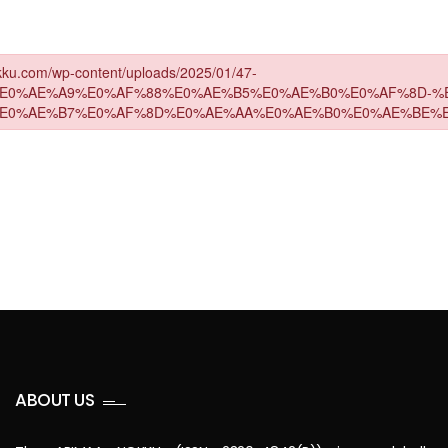
ABOUT US