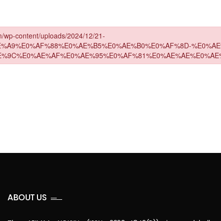
ABOUT US