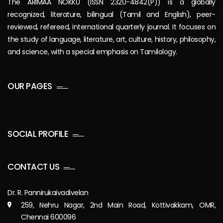
The ARIMAA NOKKU (ISSN 2320-4842(P)) is a globally
recognized, literature, bilingual (Tamil and English), peer-
reviewed, refereed, international quarterly journal. It focuses on
the study of language, literature, art, culture, history, philosophy,
and science, with a special emphasis on Tamilology.
OUR PAGES
SOCIAL PROFILE
CONTACT US
Dr. R. Pannirukaivadivelan
259, Nehru Nagar, 2nd Main Road, Kottivakkam, OMR,
Chennai 600096