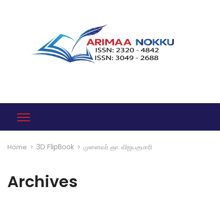
3D FlipBook
Home
>
>
முனைவர் ஞா. விஜயகுமாரி
Archives