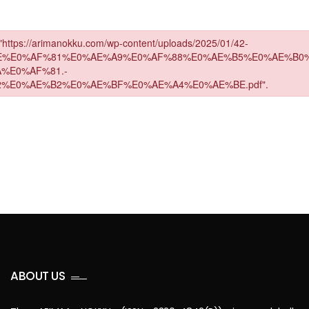
ABOUT US