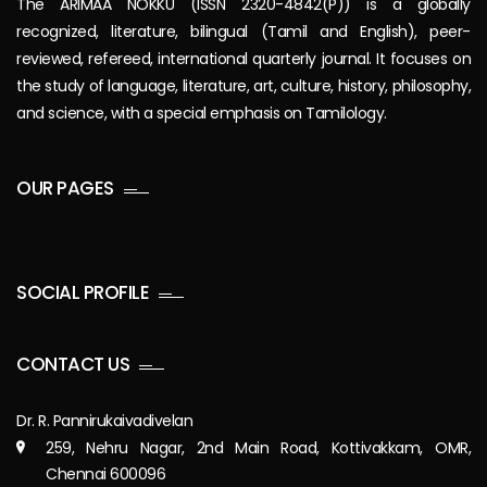
The ARIMAA NOKKU (ISSN 2320-4842(P)) is a globally
recognized, literature, bilingual (Tamil and English), peer-
reviewed, refereed, international quarterly journal. It focuses on
the study of language, literature, art, culture, history, philosophy,
and science, with a special emphasis on Tamilology.
OUR PAGES
SOCIAL PROFILE
CONTACT US
Dr. R. Pannirukaivadivelan
259, Nehru Nagar, 2nd Main Road, Kottivakkam, OMR,
Chennai 600096