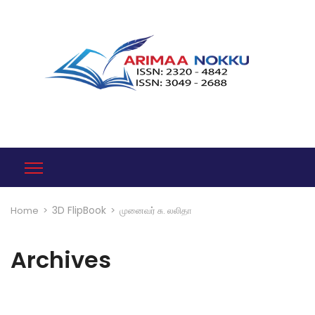
3D FlipBook
Home
>
>
முனைவர் சு. லலிதா
Archives