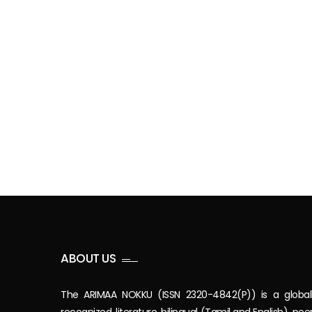
ABOUT US
The ARIMAA NOKKU (ISSN 2320-4842(P)) is a global