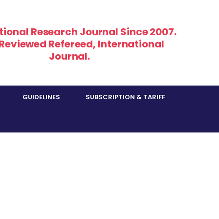
tional Research Journal Since 2007.
 Reviewed Refereed, International
Journal.
GUIDELINES
SUBSCRIPTION & TARIFF