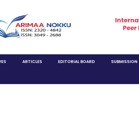
Interna
Peer
VES
ARTICLES
EDITORIAL BOARD
SUBMISSION