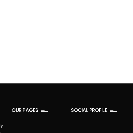
OUR PAGES
SOCIAL PROFILE
ly