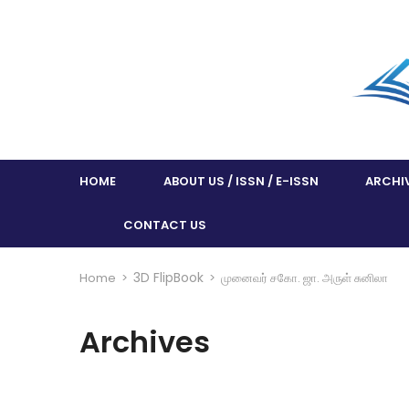
HOME
ABOUT US / ISSN / E-ISSN
ARCHI
CONTACT US
3D FlipBook
Home
>
>
முனைவர் சகோ. ஜா. அருள் சுனிலா
Archives