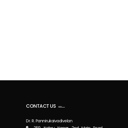
CONTACT US
Dr. R. Pannirukaivadivelan