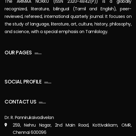
The ARIMAA NOKKU (ISSN 2320-4842(P)) is a globally
recognized, literature, bilingual (Tamil and English), peer-
reviewed, refereed, international quarterly journal. It focuses on
the study of language, literature, art, culture, history, philosophy,
and science, with a special emphasis on Tamilology.
OUR PAGES
SOCIAL PROFILE
CONTACT US
Dr. R. Pannirukaivadivelan
259, Nehru Nagar, 2nd Main Road, Kottivakkam, OMR,
Chennai 600096