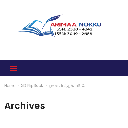
3D FlipBook
Home
>
>
முனைவர் ஆறுச்சாமி. செ
Archives