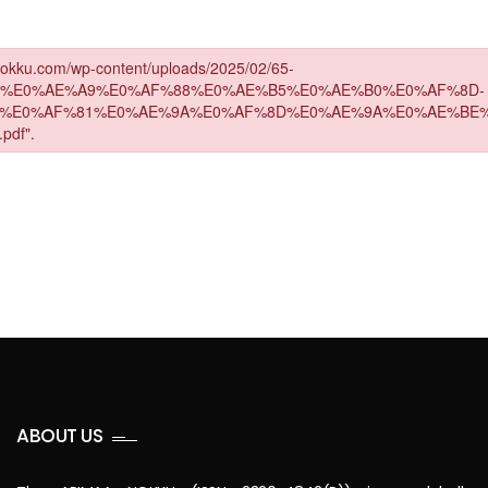
ABOUT US