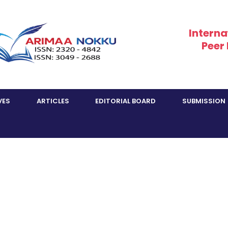
Interna
Peer
VES
ARTICLES
EDITORIAL BOARD
SUBMISSION