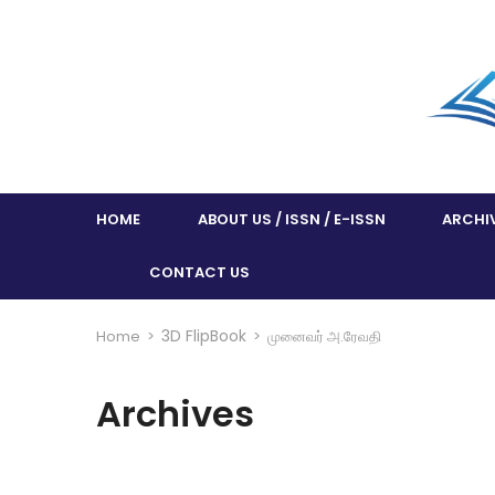
HOME
ABOUT US / ISSN / E-ISSN
ARCHI
CONTACT US
3D FlipBook
Home
>
>
முனைவர் அ.ரேவதி
Archives