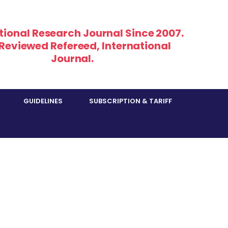
tional Research Journal Since 2007.
 Reviewed Refereed, International
Journal.
GUIDELINES
SUBSCRIPTION & TARIFF