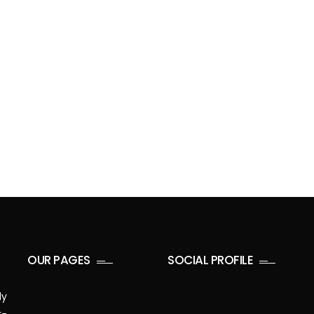
OUR PAGES
SOCIAL PROFILE
ly