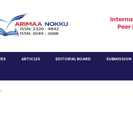
Interna
Peer
VES
ARTICLES
EDITORIAL BOARD
SUBMISSION
ை