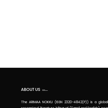
ABOUT US
The ARIMAA NOKKU (ISSN 2320-4842(P)) is a global