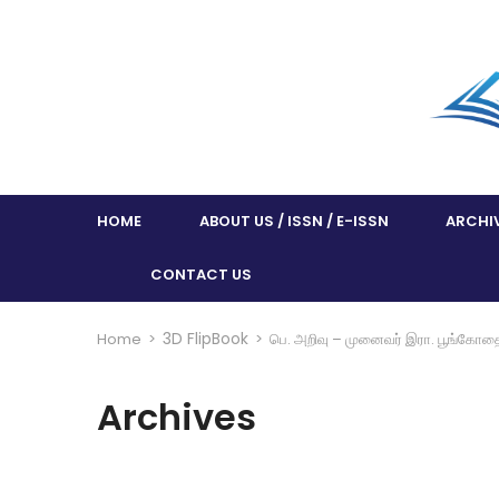
HOME
ABOUT US / ISSN / E-ISSN
ARCHI
CONTACT US
3D FlipBook
Home
>
>
பெ. அறிவு – முனைவர் இரா. பூங்கோத
Archives