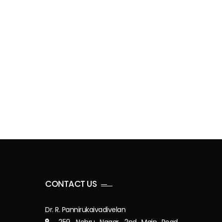
CONTACT US
Dr. R. Pannirukaivadivelan