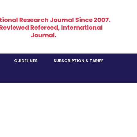
tional Research Journal Since 2007.
 Reviewed Refereed, International
Journal.
GUIDELINES
SUBSCRIPTION & TARIFF