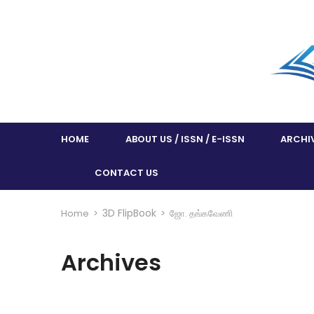
HOME
ABOUT US / ISSN / E-ISSN
ARCHI
CONTACT US
3D FlipBook
Home
>
>
ஜோ. தங்கவேணி
Archives