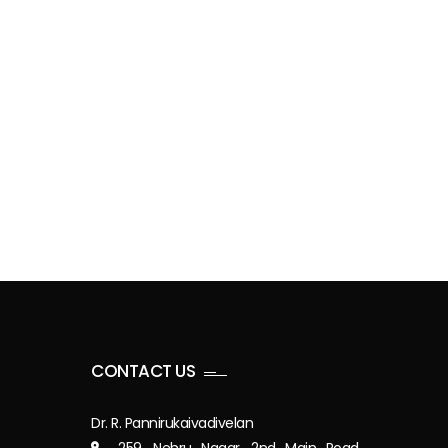
CONTACT US
Dr. R. Pannirukaivadivelan