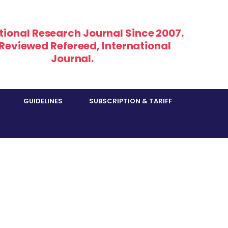
tional Research Journal Since 2007.
 Reviewed Refereed, International
Journal.
GUIDELINES
SUBSCRIPTION & TARIFF