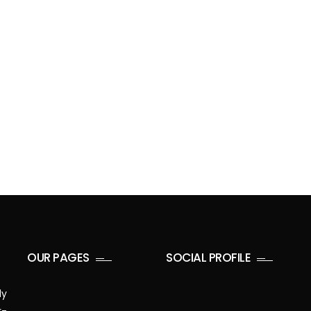
OUR PAGES
SOCIAL PROFILE
ly