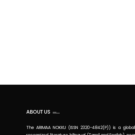
ABOUT US
The ARIMAA NOKKU (ISSN 2320-4842(P)) is a global