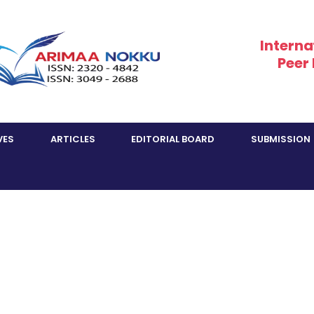
Interna
Peer
VES
ARTICLES
EDITORIAL BOARD
SUBMISSION