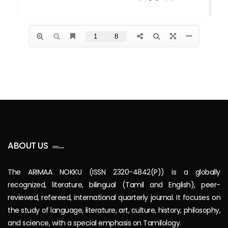
ABOUT US
The ARIMAA NOKKU (ISSN 2320-4842(P)) is a globally
recognized, literature, bilingual (Tamil and English), peer-
reviewed, refereed, international quarterly journal. It focuses on
the study of language, literature, art, culture, history, philosophy,
and science, with a special emphasis on Tamilology.