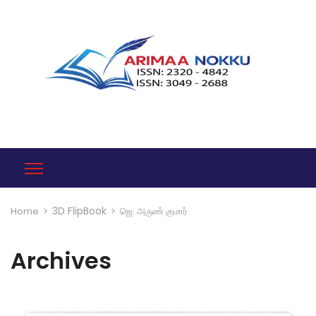
3D FlipBook
Home
>
>
ஜெ. அருண் குமார்
Archives