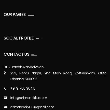
OUR PAGES
SOCIAL PROFILE
CONTACT US
Dr. R. Pannirukaivadivelan
259, Nehru Nagar, 2nd Main Road, Kottivakkam, OMR,
Chennai 600096
+91 91766 30415
info@arimanokku.com
arimaanokkuu@gmail.com