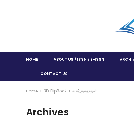
HOME
ABOUT US / ISSN / E-ISSN
ARCHI
CONTACT US
3D FlipBook
Home
>
>
ச.சற்குருநாதன்
Archives