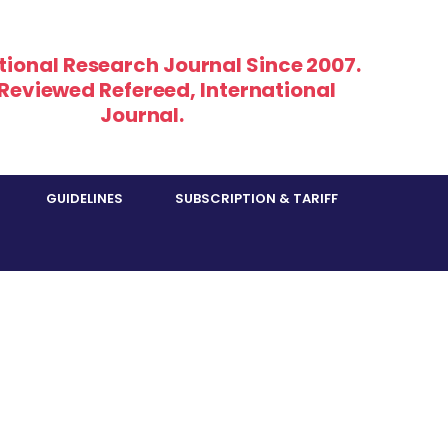
tional Research Journal Since 2007.
 Reviewed Refereed, International
Journal.
GUIDELINES
SUBSCRIPTION & TARIFF