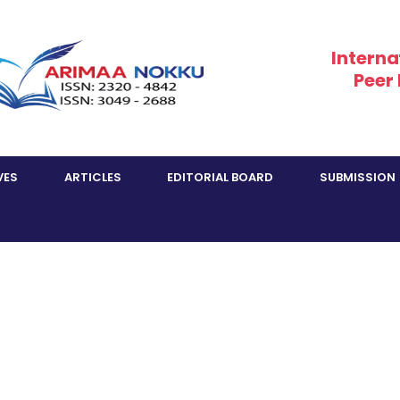
Interna
Peer
VES
ARTICLES
EDITORIAL BOARD
SUBMISSION