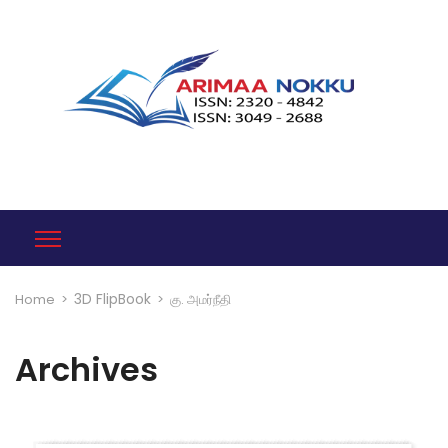
3D FlipBook
Home
>
>
கு. அமர்நீதி
Archives