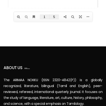
ABOUT US
The ARIMAA NOKKU (ISSN 2320-4842(P)) is a globally
recognized, literature, bilingual (Tamil and English), peer-
reviewed, refereed, international quarterly journal. It focuses on
the study of language, literature, art, culture, history, philosophy,
and science, with a special emphasis on Tamilology.