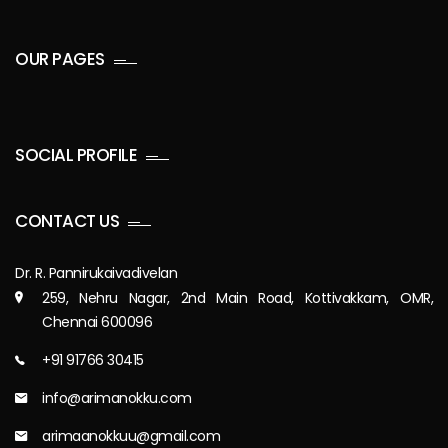
OUR PAGES
SOCIAL PROFILE
CONTACT US
Dr. R. Pannirukaivadivelan
259, Nehru Nagar, 2nd Main Road, Kottivakkam, OMR,
Chennai 600096
+91 91766 30415
info@arimanokku.com
arimaanokkuu@gmail.com