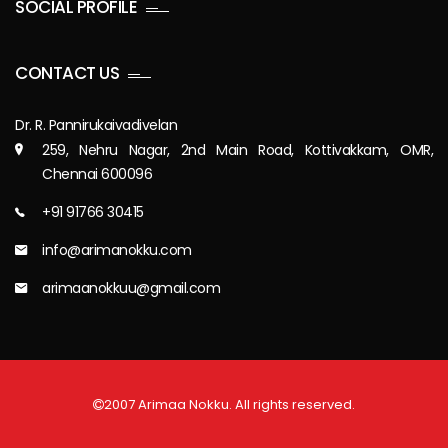
SOCIAL PROFILE
CONTACT US
Dr. R. Pannirukaivadivelan
259, Nehru Nagar, 2nd Main Road, Kottivakkam, OMR,
Chennai 600096
+91 91766 30415
info@arimanokku.com
arimaanokkuu@gmail.com
2007 Arimaa Nokku. All rights reserved.