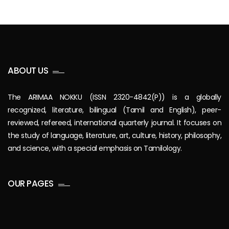
ABOUT US
The ARIMAA NOKKU (ISSN 2320-4842(P)) is a globally
recognized, literature, bilingual (Tamil and English), peer-
reviewed, refereed, international quarterly journal. It focuses on
the study of language, literature, art, culture, history, philosophy,
and science, with a special emphasis on Tamilology.
OUR PAGES